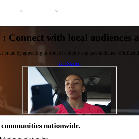
 Support
Company
:
Connect with local audiences at
ur brand by appearing in front of a highly engaged audience of influentia
Get Started
of communities nationwide.
bringing people together.