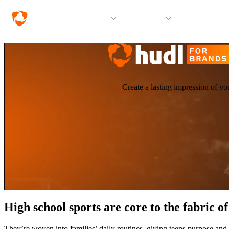
Solutions
Products
Resources &
Create a lasting impression of yo
High school sports are core to the fabric 
They’re woven into families’ daily routines, giving teens purpose and 