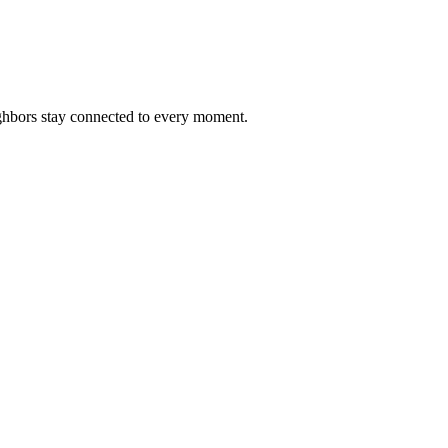
ighbors stay connected to every moment.