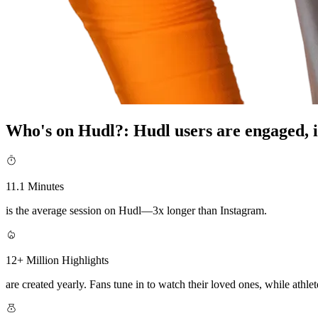
Who's on Hudl?
:
Hudl users are engaged, i
11.1 Minutes
is the average session on Hudl—3x longer than Instagram.
12+ Million Highlights
are created yearly. Fans tune in to watch their loved ones, while athlete