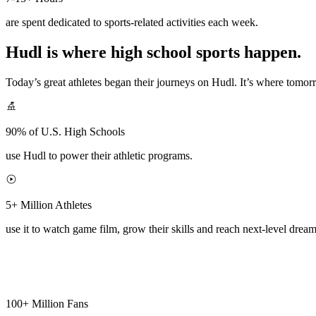
are spent dedicated to sports-related activities each week.
Hudl is where high school sports happen.
Today’s great athletes began their journeys on Hudl. It’s where tomo
90% of U.S. High Schools
use Hudl to power their athletic programs.
5+ Million Athletes
use it to watch game film, grow their skills and reach next-level dream
100+ Million Fans