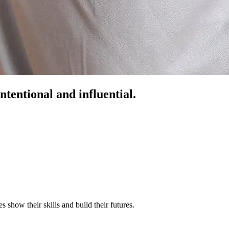
ntentional and influential.
s show their skills and build their futures.