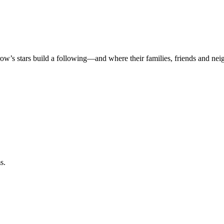
rrow’s stars build a following—and where their families, friends and ne
s.