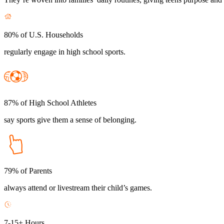
80% of U.S. Households
regularly engage in high school sports.
87% of High School Athletes
say sports give them a sense of belonging.
79% of Parents
always attend or livestream their child’s games.
7-15+ Hours