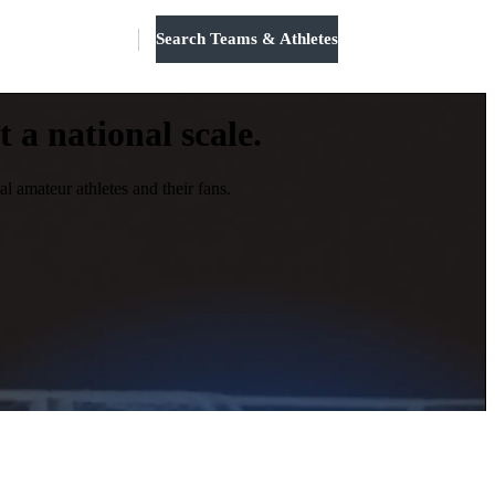
Search Teams & Athletes
Log in
 a national scale.
l amateur athletes and their fans.