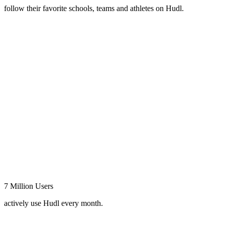
follow their favorite schools, teams and athletes on Hudl.
7 Million Users
actively use Hudl every month.