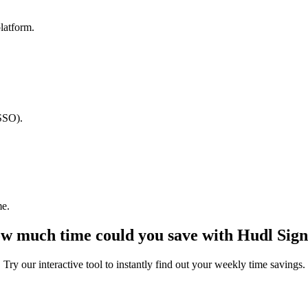
latform.
(SSO).
me.
w much time could you save with Hudl Sign
Try our interactive tool to instantly find out your weekly time savings.