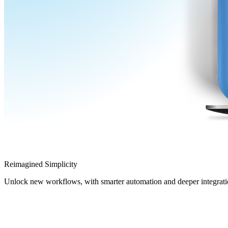
Reimagined Simplicity
Unlock new workflows, with smarter automation and deeper integrati