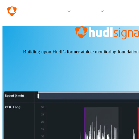
Solutions
Products
Resources &
Building upon Hudl’s former athlete monitoring foundations