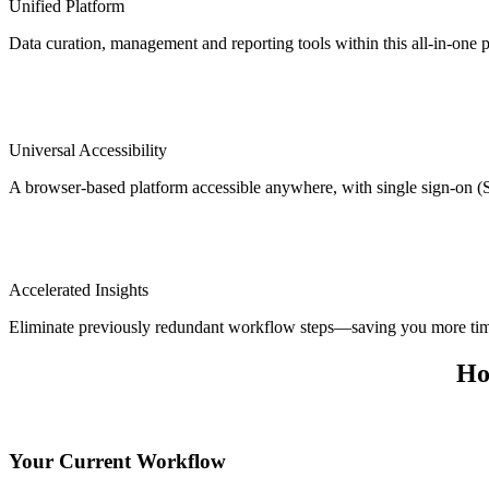
Unified Platform
Data curation, management and reporting tools within this all-in-one p
Universal Accessibility
A browser-based platform accessible anywhere, with single sign-on 
Accelerated Insights
Eliminate previously redundant workflow steps—saving you more ti
Ho
Your Current Workflow