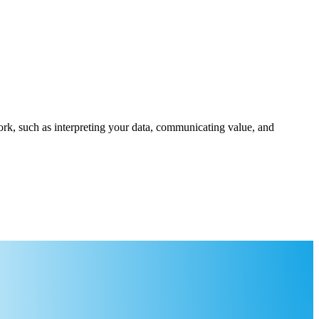
rk, such as interpreting your data, communicating value, and