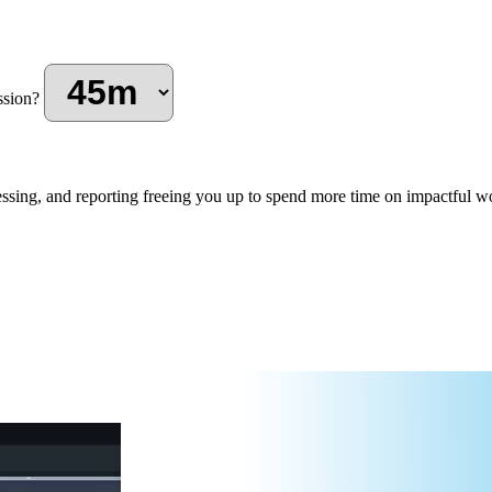
ssion?
ssing, and reporting freeing you up to spend more time on impactful wo