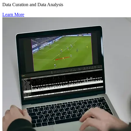
Data Curation and Data Analysis
Learn More