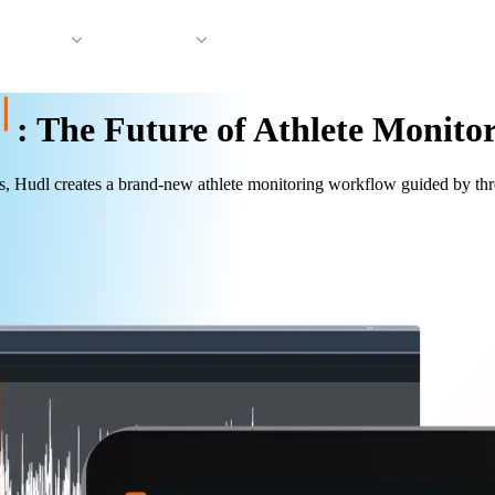
 Support
Company
:
The Future of Athlete Monito
, Hudl creates a brand-new athlete monitoring workflow guided by three 