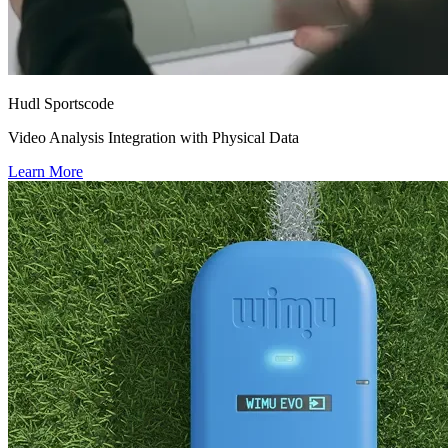
Hudl Sportscode
Video Analysis Integration with Physical Data
Learn More