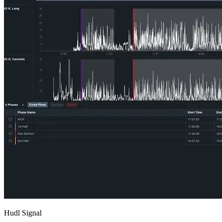
Hudl Signal