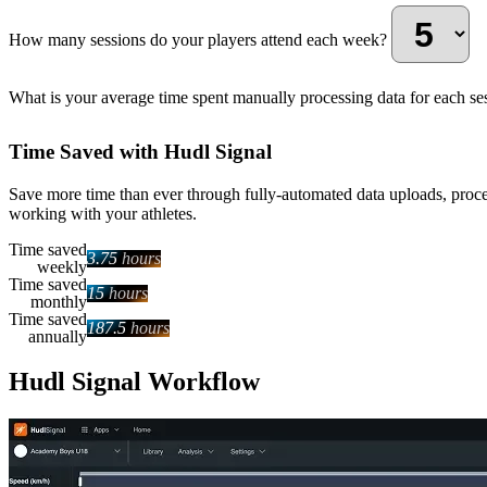
How many sessions do your players attend each week?
What is your average time spent manually processing data for each se
Time Saved with Hudl Signal
Save more time than ever through fully-automated data uploads, proce
working with your athletes.
Time saved
3.75
hours
weekly
Time saved
15
hours
monthly
Time saved
187.5
hours
annually
Hudl Signal Workflow