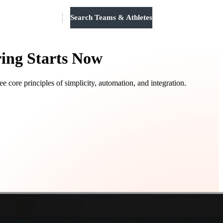
Search Teams & Athletes
Log in
ring Starts Now
core principles of simplicity, automation, and integration.